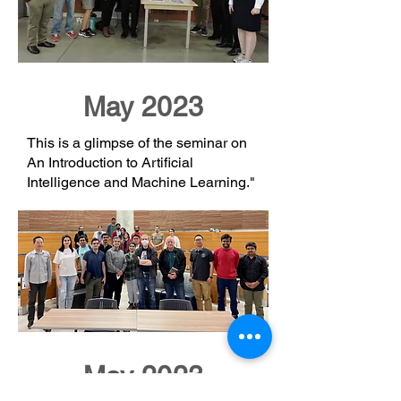
May 2023
This is a glimpse of the seminar on
An Introduction to Artificial
Intelligence and Machine Learning."
May 2023