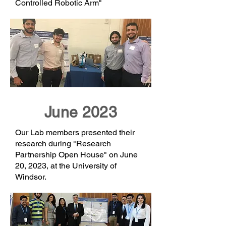
Controlled Robotic Arm"
June 2023
Our Lab members presented their
research during "Research
Partnership Open House" on June
20, 2023, at the University of
Windsor.