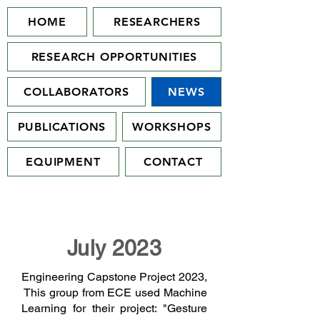
HOME
RESEARCHERS
RESEARCH OPPORTUNITIES
COLLABORATORS
NEWS
PUBLICATIONS
WORKSHOPS
EQUIPMENT
CONTACT
July 2023
Engineering Capstone Project 2023,
This group from ECE used Machine
Learning for their project: "Gesture